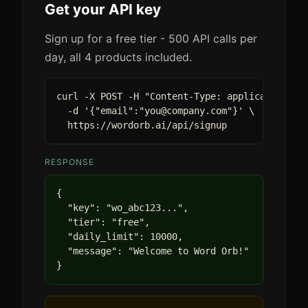
Get your API key
Sign up for a free tier - 500 API calls per
day, all 4 products included.
curl -X POST -H "Content-Type: application/jso
  -d '{"email":"you@company.com"}' \

  https://wordorb.ai/api/signup
RESPONSE
{

  "key": "wo_abc123...",

  "tier": "free",

  "daily_limit": 10000,

  "message": "Welcome to Word Orb!"

}