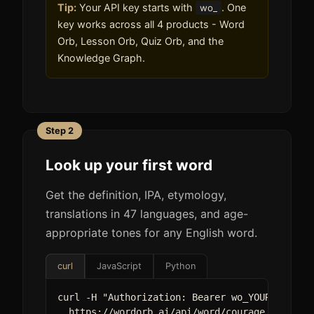
Tip:
Your API key starts with
. One
wo_
key works across all 4 products - Word
Orb, Lesson Orb, Quiz Orb, and the
Knowledge Graph.
Step 2
Look up your first word
Get the definition, IPA, etymology,
translations in 47 languages, and age-
appropriate tones for any English word.
curl
JavaScript
Python
curl -H "Authorization: Bearer wo_YOUR_KEY" \

  https://wordorb.ai/api/word/courage