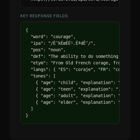
KEY RESPONSE FIELDS
{

  "word": "courage",

  "ipa": "/ËˆkÉœËÉ¹.ÉªdÊ’/",

  "pos": "noun",

  "def": "The ability to do something that fri
  "etym": "From Old French corage, from Latin 
  "langs": { "ES": "coraje", "FR": "courage", 
  "tones": [

    { "age": "child", "explanation": "Being br
    { "age": "teen", "explanation": "..." },

    { "age": "adult", "explanation": "..." },

    { "age": "elder", "explanation": "..." }

  ]

}