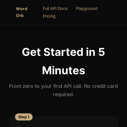
Full API Docs
Playground
Word
Orb
Pricing
Get Started in 5
Minutes
From zero to your first API call. No credit card
required.
Step 1