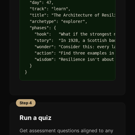
  "day": 47,

  "track": "learn",

  "title": "The Architecture of Resilience",

  "archetype": "explorer",

  "phases": {

    "hook":   "What if the strongest material 
    "story":  "In 1928, a Scottish bacteriolog
    "wonder": "Consider this: every language h
    "action": "Find three examples in your env
    "wisdom": "Resilience isn't about never br
  }

}
Step 4
Run a quiz
Get assessment questions aligned to any