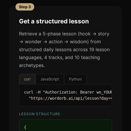
Step 3
Get a structured lesson
Retrieve a 5-phase lesson (hook -> story
-> wonder -> action -> wisdom) from
structured daily lessons across 19 lesson
languages, 4 tracks, and 10 teaching
archetypes.
curl
JavaScript
Python
curl -H "Authorization: Bearer wo_YOUR_KEY" \

  "https://wordorb.ai/api/lesson?day=47&track
LESSON STRUCTURE
{
