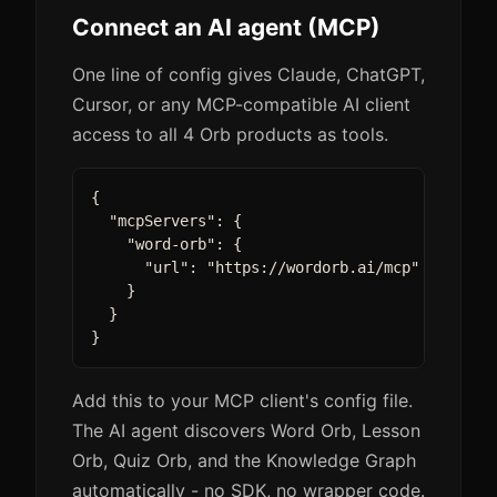
Connect an AI agent (MCP)
One line of config gives Claude, ChatGPT,
Cursor, or any MCP-compatible AI client
access to all 4 Orb products as tools.
{

  "mcpServers": {

    "word-orb": {

      "url": "https://wordorb.ai/mcp"

    }

  }

}
Add this to your MCP client's config file.
The AI agent discovers Word Orb, Lesson
Orb, Quiz Orb, and the Knowledge Graph
automatically - no SDK, no wrapper code.