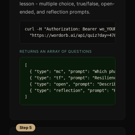
lesson - multiple choice, true/false, open-
ended, and reflection prompts.
curl -H "Authorization: Bearer wo_YOUR_KEY" \

  "https://wordorb.ai/api/quiz?day=47&track=l
RETURNS AN ARRAY OF QUESTIONS
[

  { "type": "mc", "prompt": "Which phase of re
  { "type": "tf", "prompt": "Resilience requir
  { "type": "open", "prompt": "Describe a time
  { "type": "reflection", "prompt": "How does 
]
Step 5