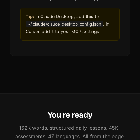
Tip:
In Claude Desktop, add this to
. In
~/.claude/claude_desktop_config.json
Cursor, add it to your MCP settings.
You're ready
162K words. structured daily lessons. 45K+
assessments. 47 languages. All from the edge.