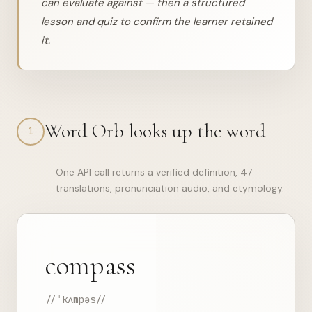
can evaluate against — then a structured
lesson and quiz to confirm the learner retained
it.
Word Orb looks up the word
1
One API call returns a verified definition, 47
translations, pronunciation audio, and etymology.
compass
//ˈkʌmpəs//