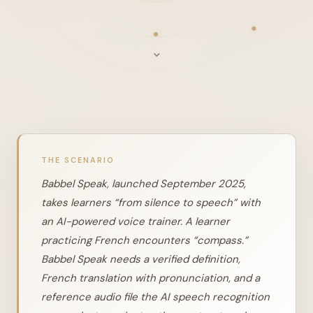
⌄
THE SCENARIO
Babbel Speak, launched September 2025,
takes learners “from silence to speech” with
an AI-powered voice trainer. A learner
practicing French encounters “compass.”
Babbel Speak needs a verified definition,
French translation with pronunciation, and a
reference audio file the AI speech recognition