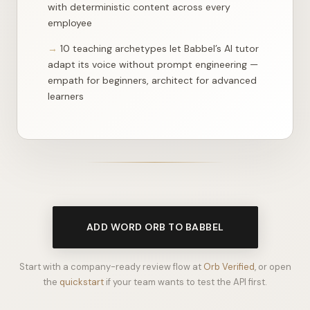
"importance"
: 
1
,

first architecture fits enterprise integrations
"lesson_url"
: 
"/api/lesson?day=149&track=learn"
    },

with deterministic content across every
    {

employee
"day"
: 
10 teaching archetypes let Babbel’s AI tutor
adapt its voice without prompt engineering —
empath for beginners, architect for advanced
learners
ADD WORD ORB TO BABBEL
Start with a company-ready review flow at
Orb Verified
, or open
the
quickstart
if your team wants to test the API first.