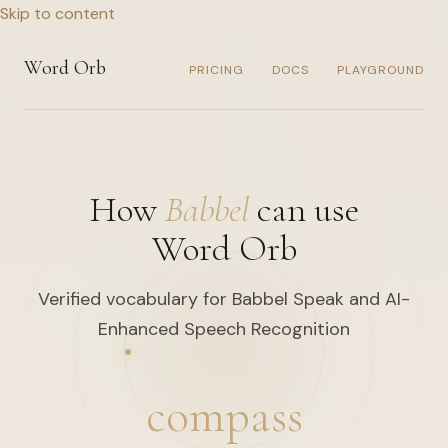
Skip to content
Word Orb
PRICING
DOCS
PLAYGROUND
How
Babbel
can use
Word Orb
Verified vocabulary for Babbel Speak and AI-
Enhanced Speech Recognition
compass