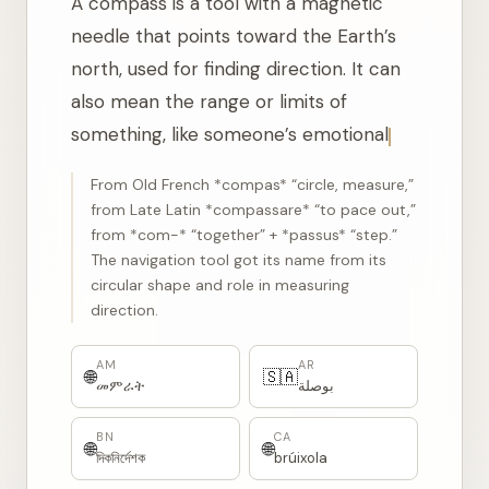
A compass is a tool with a magnetic
needle that points toward the Earth’s
north, used for finding direction. It can
also mean the range or limits of
something, like someone’s emotional or
moral compass.
From Old French *compas* “circle, measure,”
from Late Latin *compassare* “to pace out,”
from *com-* “together” + *passus* “step.”
The navigation tool got its name from its
circular shape and role in measuring
direction.
AM
AR
🌐
🇸🇦
መምራት
بوصلة
BN
CA
🌐
🌐