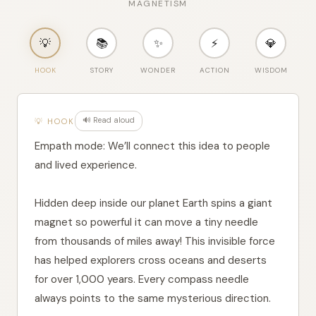
Compass Magic
"code"
: 
"AR"
,

"word"
: 
"بوصلة"
,

MAGNETISM
"pron"
: 
"būṣla"
    },

    {

💡
📚
✨
⚡
💎
"code"
: 
"BN"
,

"word"
: 
"দিকনির্দেশক"
,

HOOK
STORY
WONDER
ACTION
WISDOM
"pron"
: 
"dɪknɪrdɛʃɔk"
    },

    {

"code"
: 
"CA"
,

"word"
: 
"brúixola"
,

🔊 Read aloud
💡 HOOK
Empath mode: We’ll connect this idea to people
and lived experience.
Hidden deep inside our planet Earth spins a giant
magnet so powerful it can move a tiny needle
from thousands of miles away! This invisible force
has helped explorers cross oceans and deserts
for over 1,000 years. Every compass needle