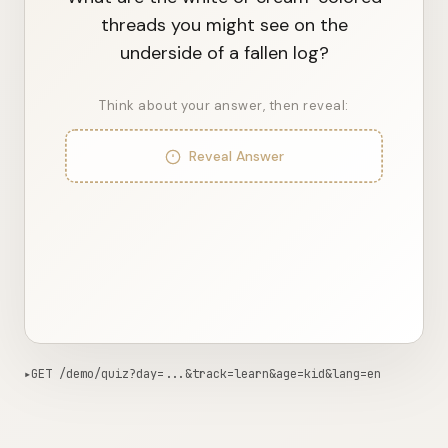
What are the white or cream-colored
threads you might see on the
underside of a fallen log?
Think about your answer, then reveal:
Reveal Answer
▸
GET /demo/quiz?day=...&track=learn&age=kid&lang=en
414ms from edge
Copy curl