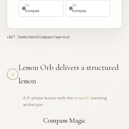
দিকনির্দেশক
brúixola
CS
DA
🌐
🌐
kompas
kompas
▸
GET /demo/word/compass?age=kid
856ms from edge
Copy curl
{

Lesson Orb delivers a structured
"word"
: 
"compass"
,

"ipa"
: 
"/ˈkʌmpəs/"
,

2
"pos"
: 
"noun"
,

lesson
"def"
: 
"A compass is a tool with a magnetic needle that 
"etym"
: 
"From Old French *compas* “circle, measure,” fro
"langs"
: [

    {

A 5-phase lesson with the
empath
teaching
"code"
: 
"AM"
,

archetype.
"word"
: 
"መምራት"
,

"pron"
: 
"mɛmɨrɑt"
    },

    {
