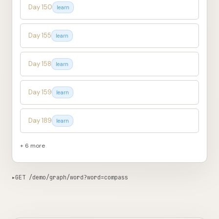
Day 150
learn
Day 155
learn
Day 158
learn
Day 159
learn
Day 189
learn
+ 6 more
▸
GET /demo/graph/word?word=compass
530ms from edge
Copy curl