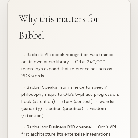
{

"word"
: 
"compass"
,

"appears_in"
: 
14
,

"lessons"
: [

Why this matters for
    {

"day"
: 
78
,

"track"
: 
"trivia"
,

Babbel
"phase"
: 
"hook"
,

"context"
: null,

"importance"
: 
1
,

"lesson_url"
: 
"/api/lesson?day=78&track=trivia"
Babbel’s AI speech recognition was trained
    },

on its own audio library — Orb’s 240,000
    {

"day"
: 
141
,

recordings expand that reference set across
"track"
: 
"learn"
,

162K words
"phase"
: 
"hook"
,

"context"
: null,

Babbel Speak’s ‘from silence to speech’
"importance"
: 
1
,

"lesson_url"
: 
"/api/lesson?day=141&track=learn"
philosophy maps to Orb’s 5-phase progression:
    },

hook (attention) → story (context) → wonder
    {

(curiosity) → action (practice) → wisdom
"day"
: 
149
,

"track"
: 
"learn"
,

(retention)
"phase"
: 
"story"
,

"context"
: null,

Babbel for Business B2B channel — Orb’s API-