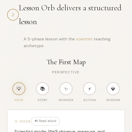
{

Lesson Orb delivers a structured
"word"
: 
"civilization"
,

"ipa"
: 
"/ˌsɪvəlaɪˈzeɪʃən/"
,

2
"pos"
: 
"noun"
,

lesson
"def"
: 
"advanced human society with culture and organiza
"etym"
: 
"from Latin civilis meaning relating to citizens
"langs"
: [

    {

A 5-phase lesson with the
scientist
teaching
"code"
: 
"ES"
,

archetype.
"word"
: 
"civilización"
,

"pron"
: 
"see-vee-lee-sah-SYON"
    },

The First Map
    {

"code"
: 
"PT"
,

"word"
: 
"civilização"
,

PERSPECTIVE
"pron"
: 
"see-vee-lee-zah-SAOW"
    },

    {

💡
📚
✨
⚡
💎
"code"
: 
"ZH"
,

"word"
: 
"文明"
,

HOOK
STORY
WONDER
ACTION
WISDOM
"pron"
: 
"wén míng"
    },

    {

"code"
: 
"AR"
,

"word"
: 
"حضارة"
,

🔊 Read aloud
💡 HOOK
"pron"
: 
"ha-DAH-rah"
    },

Scientist mode: We’ll observe, measure, and