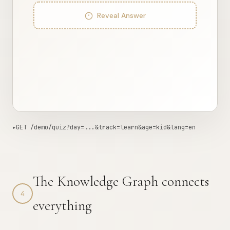
Reveal Answer
▸
GET /demo/quiz?day=...&track=learn&age=kid&lang=en
587ms from edge
Copy curl
{

The Knowledge Graph connects
"day"
: 
2
,

"track"
: 
"learn"
,

4
"age"
: 
"kid"
,

everything
"lang"
: 
"en"
,

"count"
: 
5
,

"interactions"
: [

    {
