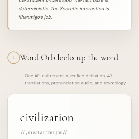
the student understood. The fact base is
deterministic. The Socratic interaction is
Khanmigo’s job.
Word Orb looks up the word
1
One API call returns a verified definition, 47
translations, pronunciation audio, and etymology.
civilization
//ˌsɪvəlaɪˈzeɪʃən//