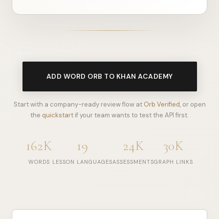
ADD WORD ORB TO KHAN ACADEMY
Start with a company-ready review flow at
Orb Verified
, or open
the
quickstart
if your team wants to test the API first.
162K
19
24K
30K
WORDS
LESSON LANGUAGES
ASSESSMENTS
GRAPH LINKS