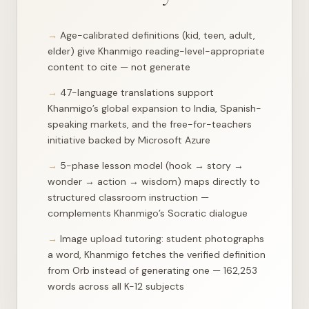
"context"
: 
"t the center. Every civilization that ha
"importance"
: 
2
,

"lesson_url"
: 
"/api/lesson?day=2&track=learn"
Age-calibrated definitions (kid, teen, adult,
    },

elder) give Khanmigo reading-level-appropriate
    {

"day"
: 
3
,

content to cite — not generate
"track"
: 
"learn"
,

"phase"
: 
"wisdom"
,

47-language translations support
"context"
: 
"We built an entire civilization around t
Khanmigo’s global expansion to India, Spanish-
"importance"
: 
2
,

"lesson_url"
: 
"/api/lesson?day=3&track=learn"
speaking markets, and the free-for-teachers
    },

initiative backed by Microsoft Azure
    {

"day"
: 
5
,

5-phase lesson model (hook → story →
"track"
: 
"learn"
,

"phase"
: 
"hook"
,

wonder → action → wisdom) maps directly to
"context"
: 
"vement that changed civilization most pr
structured classroom instruction —
...
complements Khanmigo’s Socratic dialogue
Image upload tutoring: student photographs
a word, Khanmigo fetches the verified definition
from Orb instead of generating one — 162,253
words across all K-12 subjects