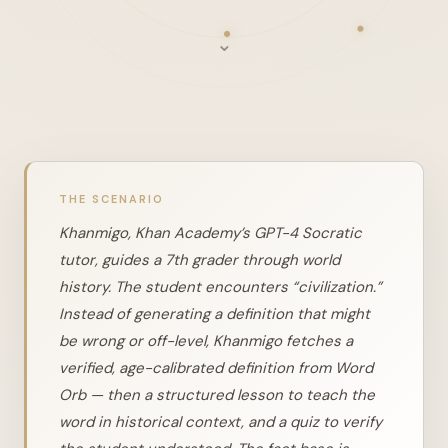
⌄
THE SCENARIO
Khanmigo, Khan Academy’s GPT-4 Socratic
tutor, guides a 7th grader through world
history. The student encounters “civilization.”
Instead of generating a definition that might
be wrong or off-level, Khanmigo fetches a
verified, age-calibrated definition from Word
Orb — then a structured lesson to teach the
word in historical context, and a quiz to verify