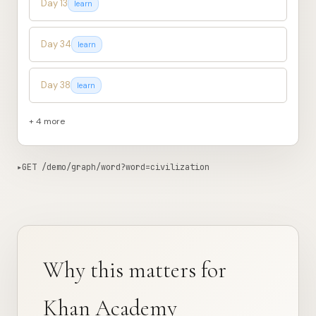
Day 13
learn
Day 34
learn
Day 38
learn
+ 4 more
▸
GET /demo/graph/word?word=civilization
838ms from edge
Copy curl
{

"word"
: 
"civilization"
,

"appears_in"
: 
12
,

"lessons"
: [

Why this matters for
    {

"day"
: 
2
,

"track"
: 
"learn"
,

Khan Academy
"phase"
: 
"hook"
,
