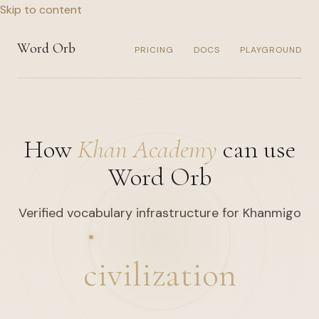
Skip to content
Word Orb
PRICING
DOCS
PLAYGROUND
How
Khan Academy
can use
Word Orb
Verified vocabulary infrastructure for Khanmigo
civilization