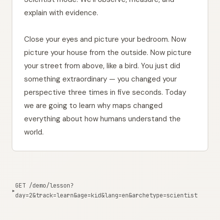
    {

explain with evidence.
"code"
: 
"FR"
,

"word"
: 
"civilisation"
,

Close your eyes and picture your bedroom. Now
picture your house from the outside. Now picture
your street from above, like a bird. You just did
something extraordinary — you changed your
perspective three times in five seconds. Today
we are going to learn why maps changed
everything about how humans understand the
world.
GET /demo/lesson?
▸
day=2&track=learn&age=kid&lang=en&archetype=scientist
1001ms from edge
Copy curl