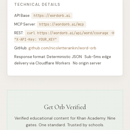
TECHNICAL DETAILS
API Base:
https://wordorb.ai
MCP Server:
https://wordorb.ai/mcp
REST:
curl https://wordorb.ai/api/word/courage -H
"X-API-Key: YOUR_KEY"
GitHub:
github.com/nicoletterankin/word-orb
Response format: Deterministic JSON · Sub-5ms edge
delivery via Cloudflare Workers · No origin server
Get Orb Verified
Verified educational content for Khan Academy. Nine
gates. One standard. Trusted by schools.