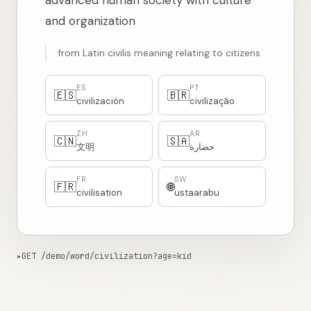
advanced human society with culture
and organization
from Latin civilis meaning relating to citizens
ES
PT
🇪🇸
🇧🇷
civilización
civilização
ZH
AR
🇨🇳
🇸🇦
文明
حضارة
FR
SW
🇫🇷
🌐
civilisation
ustaarabu
▸
GET /demo/word/civilization?age=kid
1383ms from edge
Copy curl