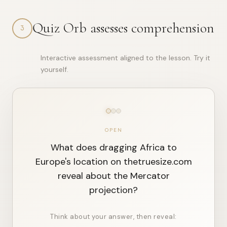
{

Quiz Orb assesses comprehension
"day"
: 
2
,

3
"track"
: 
"learn"
,

"title"
: 
"The First Map"
,

"theme"
: 
"perspective"
,

Interactive assessment aligned to the lesson. Try it
"age_group"
: 
"kid"
,

"language"
: 
"en"
,

yourself.
"archetype"
: 
"scientist"
,

"phases"
: {

"hook"
: 
"Scientist mode: We\\u2019ll observe, measure,
"story"
: 
"Scientist mode: We\\u2019ll observe, measure
"wonder"
: 
"Scientist mode: We\\u2019ll observe, 

...
OPEN
What does dragging Africa to
Europe's location on thetruesize.com
reveal about the Mercator
projection?
Think about your answer, then reveal: