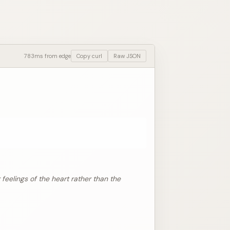
783ms from edge
Copy curl
Raw JSON
 feelings of the heart rather than the