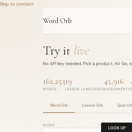
Skip to content
Word Orb
Try it
live
No API key needed. Pick a product, hit Go, 
162,253
19
45,916
WORDS
LESSON LANGUAGES
ASSESSMENTS
Word Orb
Lesson Orb
Quiz Or
WORD
LOOK UP