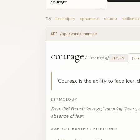
Try:
serendipity
ephemeral
ubuntu
resilience
GET /api/word/courage
courage
/ˈkɜːrɪdʒ/
NOUN
▷ Li
Courage is the ability to face fear, d
ETYMOLOGY
From Old French “corage,” meaning “heart, spi
absence of fear.
AGE-CALIBRATED DEFINITIONS