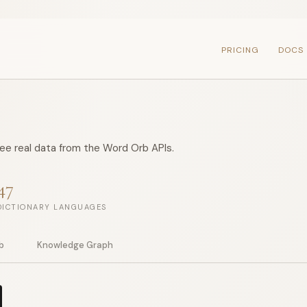
PRICING
DOCS
see real data from the Word Orb APIs.
47
DICTIONARY LANGUAGES
b
Knowledge Graph