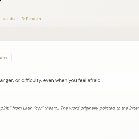
sonder
·
↻ Random
sten
anger, or difficulty, even when you feel afraid.
rit,” from Latin “cor” (heart). The word originally pointed to the inner