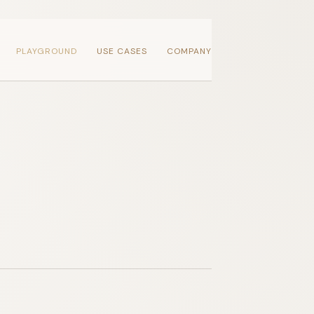
PLAYGROUND
USE CASES
COMPANY