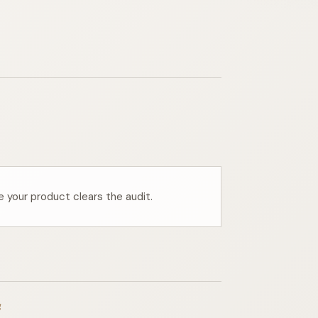
e your product clears the audit.
g