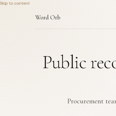
Skip to content
Word Orb
Public rec
Procurement team