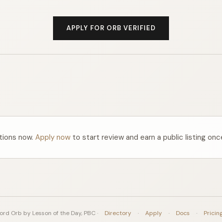
APPLY FOR ORB VERIFIED
ations now.
Apply now
to start review and earn a public listing onc
rd Orb by Lesson of the Day, PBC ·
Directory
·
Apply
·
Docs
·
Pricin