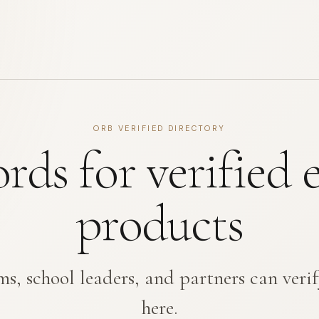
ORB VERIFIED DIRECTORY
ords for verified 
products
s, school leaders, and partners can verif
here.