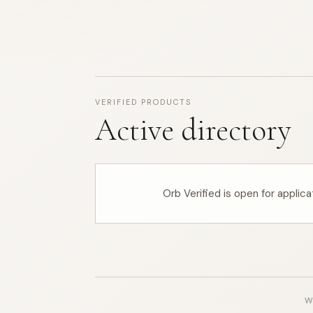
VERIFIED PRODUCTS
Active directory
Orb Verified is open for applic
Wo