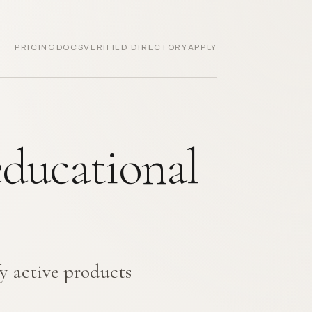
PRICING
DOCS
VERIFIED DIRECTORY
APPLY
educational
y active products